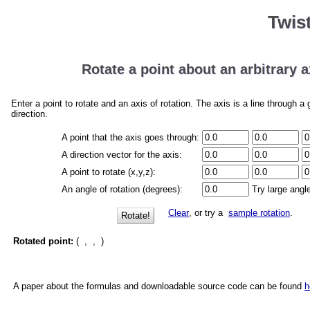
Twis
Rotate a point about an arbitrary a
Enter a point to rotate and an axis of rotation. The axis is a line through a 
direction.
A point that the axis goes through:
A direction vector for the axis:
A point to rotate (x,y,z):
An angle of rotation (degrees):
Try large angl
Clear
, or try a
sample rotation
.
Rotate!
Rotated point:
(
,
,
)
A paper about the formulas and downloadable source code can be found
h