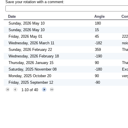
Save your rotation with a comment:
Date
Angle
Co
Sunday, 2026 May 10
180
Sunday, 2026 May 10
15
Friday, 2026 May 01
45
222
Wednesday, 2026 March 11
-182
noi
Sunday, 2026 February 22
359
Tha
Wednesday, 2026 February 18
-190
Thursday, 2026 January 15
90
Tha
Saturday, 2025 November 08
-180
Exc
Monday, 2025 October 20
90
ver
Friday, 2025 September 12
-90
1-10 of 40